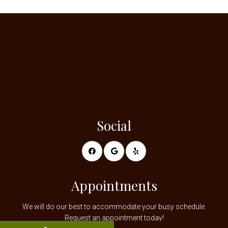
Social
Appointments
We will do our best to accommodate your busy schedule.
Request an appointment today!