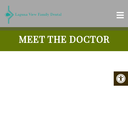
MEET THE DOCTOR